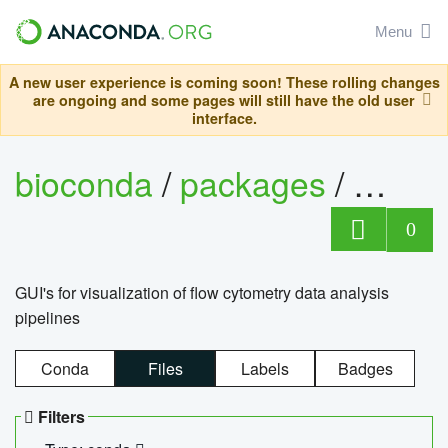
Menu
A new user experience is coming soon! These rolling changes
are ongoing and some pages will still have the old user
interface.
bioconda
/
packages
/
0
GUI's for visualization of flow cytometry data analysis
pipelines
Conda
Files
Labels
Badges
Filters