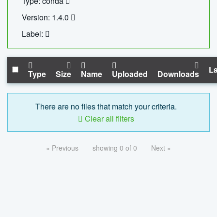
Type: conda
Version: 1.4.0
Label:
La
Type
Size
Name
Uploaded
Downloads
There are no files that match your criteria.
Clear all filters
« Previous
showing 0 of 0
Next »