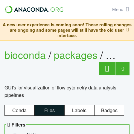
Menu
A new user experience is coming soon! These rolling changes
are ongoing and some pages will still have the old user
interface.
bioconda
/
packages
/
0
GUI's for visualization of flow cytometry data analysis
pipelines
Conda
Files
Labels
Badges
Filters