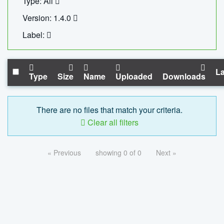
Type: All
Version: 1.4.0
Label:
La
Type
Size
Name
Uploaded
Downloads
There are no files that match your criteria.
Clear all filters
« Previous
showing 0 of 0
Next »