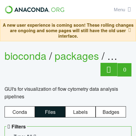
Menu
A new user experience is coming soon! These rolling changes
are ongoing and some pages will still have the old user
interface.
bioconda
/
packages
/
0
GUI's for visualization of flow cytometry data analysis
pipelines
Conda
Files
Labels
Badges
Filters