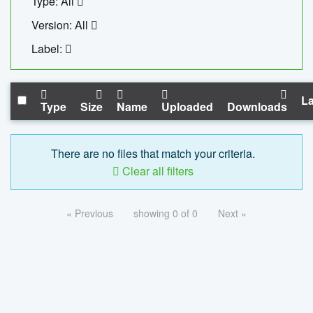
Type: All
Version: All
Label:
La
Type
Size
Name
Uploaded
Downloads
There are no files that match your criteria.
Clear all filters
« Previous
showing 0 of 0
Next »