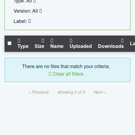
Type: All
Version: All
Label:
La
Type
Size
Name
Uploaded
Downloads
There are no files that match your criteria.
Clear all filters
« Previous
showing 0 of 0
Next »