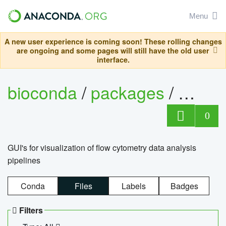
Menu
A new user experience is coming soon! These rolling changes
are ongoing and some pages will still have the old user
interface.
bioconda
/
packages
/
0
GUI's for visualization of flow cytometry data analysis
pipelines
Conda
Files
Labels
Badges
Filters