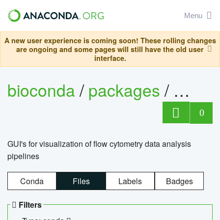
Menu
A new user experience is coming soon! These rolling changes
are ongoing and some pages will still have the old user
interface.
bioconda
/
packages
/
0
GUI's for visualization of flow cytometry data analysis
pipelines
Conda
Files
Labels
Badges
Filters