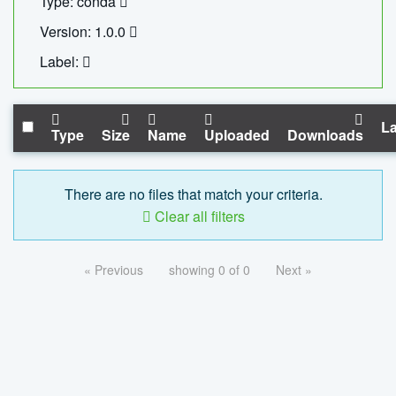
Type: conda
Version: 1.0.0
Label:
La
Type
Size
Name
Uploaded
Downloads
There are no files that match your criteria.
Clear all filters
« Previous
showing 0 of 0
Next »