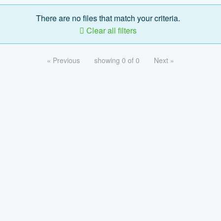
There are no files that match your criteria.
Clear all filters
« Previous
showing 0 of 0
Next »