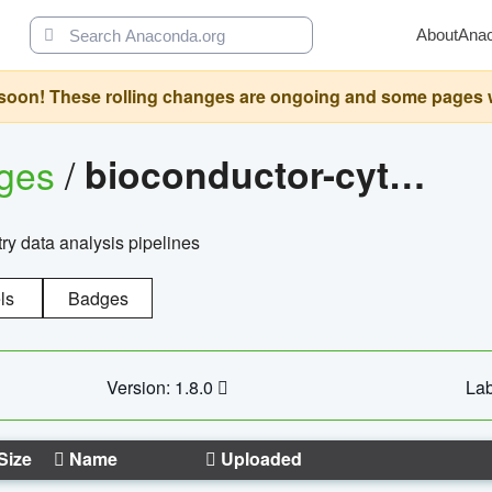
About
Ana
oon! These rolling changes are ongoing and some pages will 
ages
/
bioconductor-cytopipelinegui
try data analysis pipelines
ls
Badges
Version: 1.8.0
Lab
Size
Name
Uploaded