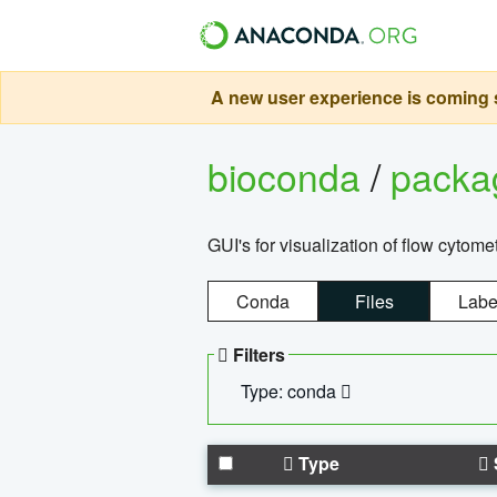
A new user experience is coming s
bioconda
/
pack
GUI's for visualization of flow cytome
Conda
Files
Labe
Filters
Type: conda
Type