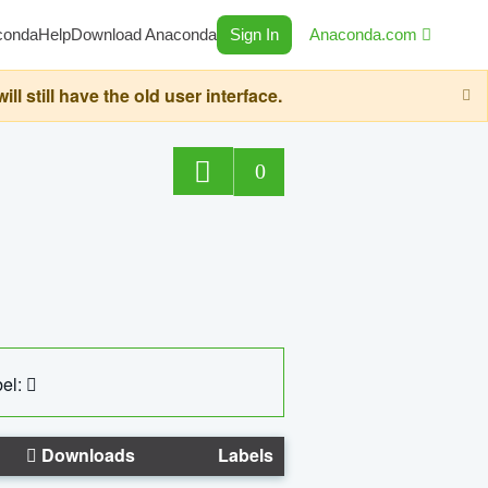
conda
Help
Download Anaconda
Sign In
Anaconda.com
still have the old user interface.
0
el:
Downloads
Labels