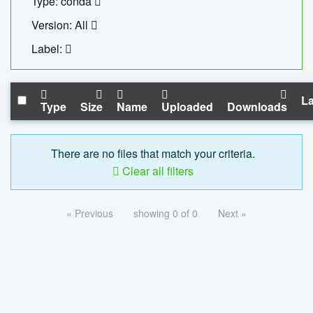
Type: conda
Version: All
Label:
La
Type
Size
Name
Uploaded
Downloads
There are no files that match your criteria.
Clear all filters
« Previous
showing 0 of 0
Next »