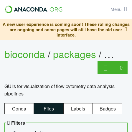
Menu
A new user experience is coming soon! These rolling changes
are ongoing and some pages will still have the old user
interface.
bioconda
/
packages
/
0
GUI's for visualization of flow cytometry data analysis
pipelines
Conda
Files
Labels
Badges
Filters