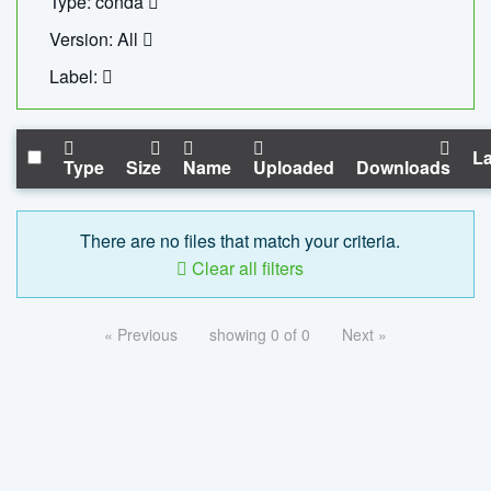
Type: conda
Version: All
Label:
La
Type
Size
Name
Uploaded
Downloads
There are no files that match your criteria.
Clear all filters
« Previous
showing 0 of 0
Next »