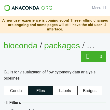
Menu
A new user experience is coming soon! These rolling changes
are ongoing and some pages will still have the old user
interface.
bioconda
/
packages
/
0
GUI's for visualization of flow cytometry data analysis
pipelines
Conda
Files
Labels
Badges
Filters