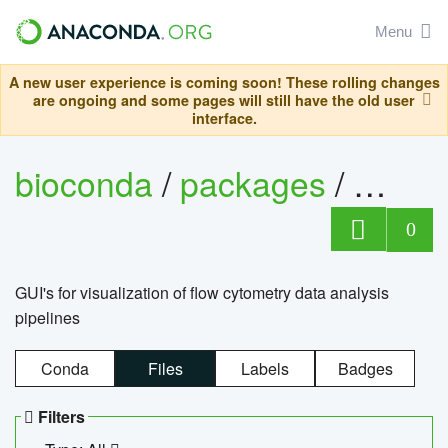
Menu
A new user experience is coming soon! These rolling changes
are ongoing and some pages will still have the old user
interface.
bioconda
/
packages
/
0
GUI's for visualization of flow cytometry data analysis
pipelines
Conda
Files
Labels
Badges
Filters