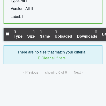
Type: All
Version: All
Label:
La
Type
Size
Name
Uploaded
Downloads
There are no files that match your criteria.
Clear all filters
« Previous
showing 0 of 0
Next »