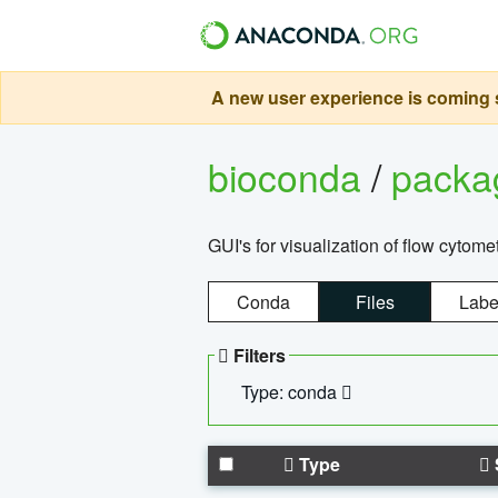
A new user experience is coming s
bioconda
/
pack
GUI's for visualization of flow cytome
Conda
Files
Labe
Filters
Type: conda
Type