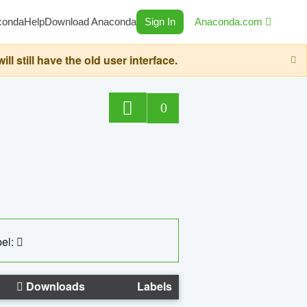
conda
Help
Download Anaconda
Sign In
Anaconda.com
still have the old user interface.
0
el:
Downloads
Labels