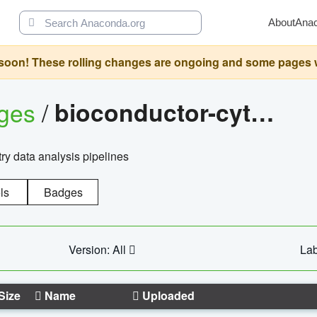
About
Ana
oon! These rolling changes are ongoing and some pages will 
ages
/
bioconductor-cytopipelinegui
try data analysis pipelines
ls
Badges
Version: All
Lab
Size
Name
Uploaded