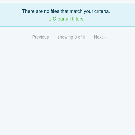
There are no files that match your criteria.
Clear all filters
« Previous
showing 0 of 0
Next »