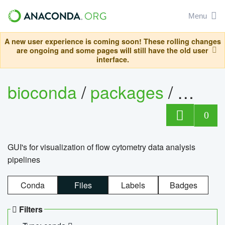
Menu
A new user experience is coming soon! These rolling changes
are ongoing and some pages will still have the old user
interface.
bioconda
/
packages
/
0
GUI's for visualization of flow cytometry data analysis
pipelines
Conda
Files
Labels
Badges
Filters