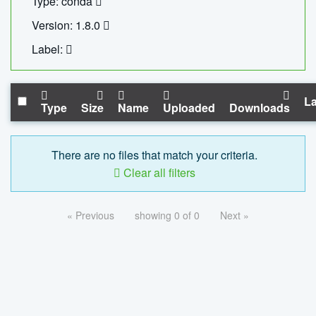
Type: conda
Version: 1.8.0
Label:
La
Type
Size
Name
Uploaded
Downloads
There are no files that match your criteria.
Clear all filters
« Previous
showing 0 of 0
Next »