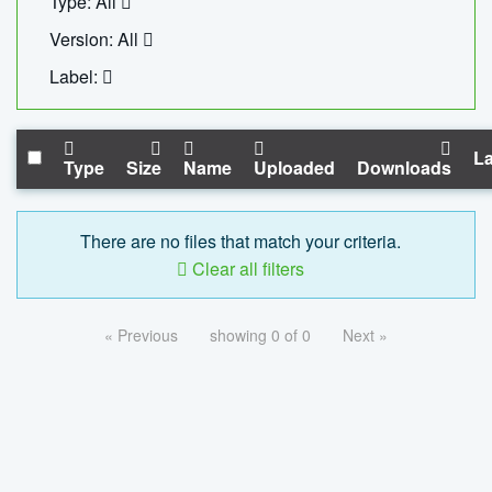
Type: All
Version: All
Label:
La
Type
Size
Name
Uploaded
Downloads
There are no files that match your criteria.
Clear all filters
« Previous
showing 0 of 0
Next »