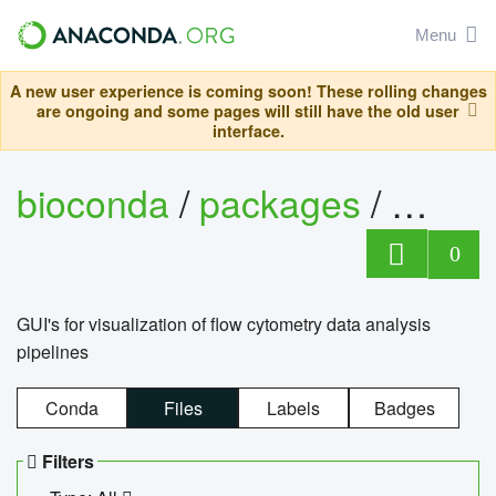
Menu
A new user experience is coming soon! These rolling changes
are ongoing and some pages will still have the old user
interface.
bioconda
/
packages
/
0
GUI's for visualization of flow cytometry data analysis
pipelines
Conda
Files
Labels
Badges
Filters