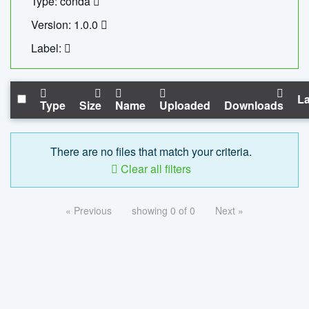
Type: conda
Version: 1.0.0
Label:
La
Type
Size
Name
Uploaded
Downloads
There are no files that match your criteria.
Clear all filters
« Previous
showing 0 of 0
Next »