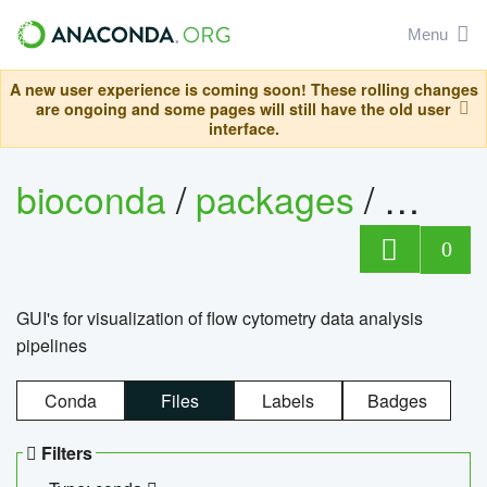
Menu
A new user experience is coming soon! These rolling changes
are ongoing and some pages will still have the old user
interface.
bioconda
/
packages
/
0
GUI's for visualization of flow cytometry data analysis
pipelines
Conda
Files
Labels
Badges
Filters