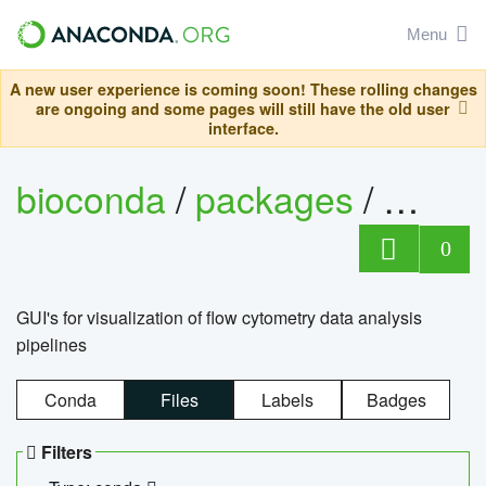
Menu
A new user experience is coming soon! These rolling changes
are ongoing and some pages will still have the old user
interface.
bioconda
/
packages
/
0
GUI's for visualization of flow cytometry data analysis
pipelines
Conda
Files
Labels
Badges
Filters