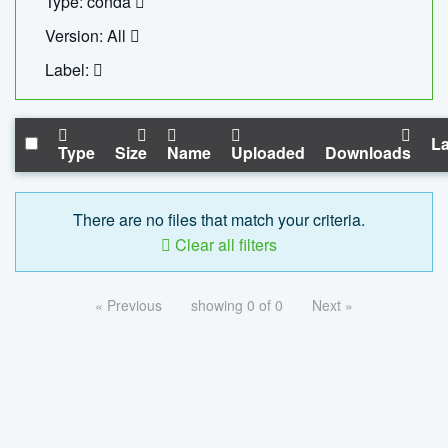
Type: conda
Version: All
Label:
La
Type
Size
Name
Uploaded
Downloads
There are no files that match your criteria.
Clear all filters
« Previous
showing 0 of 0
Next »