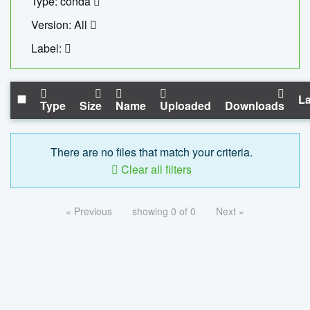
Type: conda
Version: All
Label:
La
Type
Size
Name
Uploaded
Downloads
There are no files that match your criteria.
Clear all filters
« Previous
showing 0 of 0
Next »