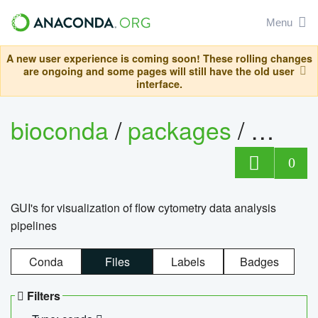
Menu
A new user experience is coming soon! These rolling changes
are ongoing and some pages will still have the old user
interface.
bioconda
/
packages
/
0
GUI's for visualization of flow cytometry data analysis
pipelines
Conda
Files
Labels
Badges
Filters