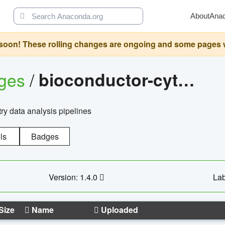
About
Ana
oon! These rolling changes are ongoing and some pages will 
ages
/
bioconductor-cytopipelinegui
try data analysis pipelines
ls
Badges
Version: 1.4.0
Lab
Size
Name
Uploaded