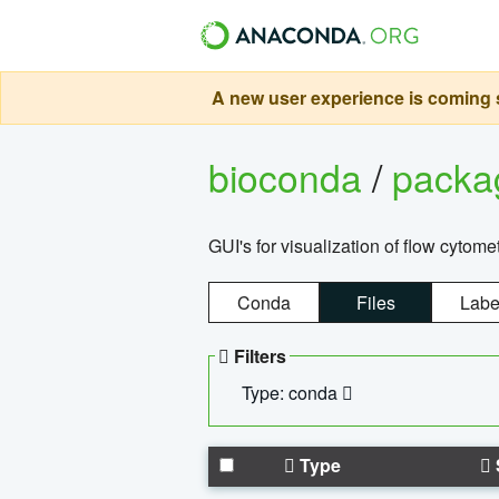
A new user experience is coming s
bioconda
/
pack
GUI's for visualization of flow cytome
Conda
Files
Labe
Filters
Type: conda
Type