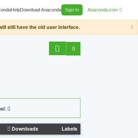
conda
Help
Download Anaconda
Sign In
Anaconda.com
still have the old user interface.
0
el:
Downloads
Labels