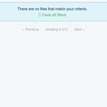
There are no files that match your criteria.
Clear all filters
« Previous
showing 0 of 0
Next »