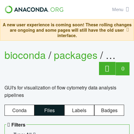
Menu
A new user experience is coming soon! These rolling changes
are ongoing and some pages will still have the old user
interface.
bioconda
/
packages
/
0
GUI's for visualization of flow cytometry data analysis
pipelines
Conda
Files
Labels
Badges
Filters