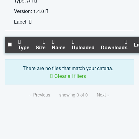
Type: All
Version: 1.4.0
Label:
La
Type
Size
Name
Uploaded
Downloads
There are no files that match your criteria.
Clear all filters
« Previous
showing 0 of 0
Next »