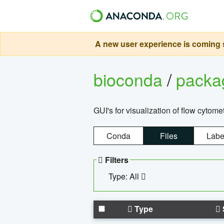
A new user experience is coming s
bioconda
/
pack
GUI's for visualization of flow cytome
Conda
Files
Labe
Filters
Type: All
Type