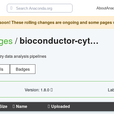
About
Ana
oon! These rolling changes are ongoing and some pages will 
ages
/
bioconductor-cytopipelinegui
try data analysis pipelines
ls
Badges
Version: 1.8.0
Lab
Size
Name
Uploaded