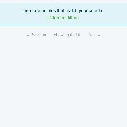
There are no files that match your criteria.
Clear all filters
« Previous
showing 0 of 0
Next »