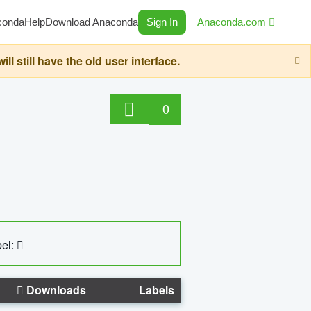
conda
Help
Download Anaconda
Sign In
Anaconda.com
still have the old user interface.
0
el:
Downloads
Labels