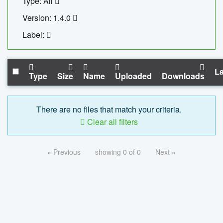
Type: All
Version: 1.4.0
Label:
La
Type
Size
Name
Uploaded
Downloads
There are no files that match your criteria.
Clear all filters
« Previous
showing 0 of 0
Next »