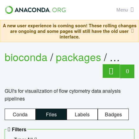
Menu
A new user experience is coming soon! These rolling changes
are ongoing and some pages will still have the old user
interface.
bioconda
/
packages
/
0
GUI's for visualization of flow cytometry data analysis
pipelines
Conda
Files
Labels
Badges
Filters