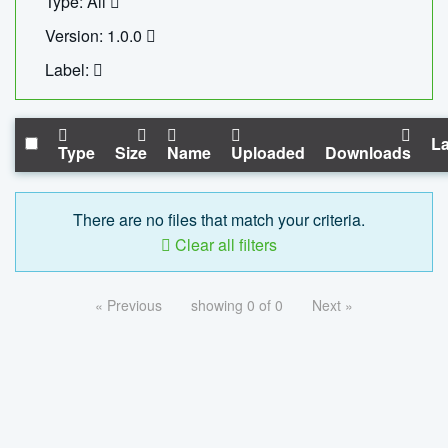
Type: All
Version: 1.0.0
Label:
La
Type
Size
Name
Uploaded
Downloads
There are no files that match your criteria.
Clear all filters
« Previous
showing 0 of 0
Next »