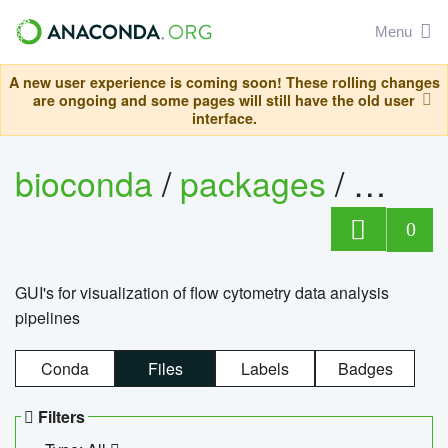
Menu
A new user experience is coming soon! These rolling changes
are ongoing and some pages will still have the old user
interface.
bioconda
/
packages
/
0
GUI's for visualization of flow cytometry data analysis
pipelines
Conda
Files
Labels
Badges
Filters