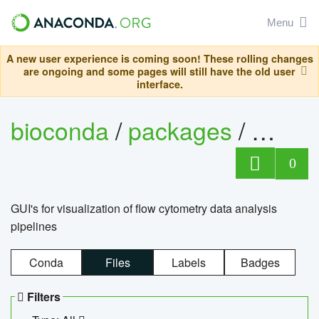
Menu
A new user experience is coming soon! These rolling changes
are ongoing and some pages will still have the old user
interface.
bioconda
/
packages
/
0
GUI's for visualization of flow cytometry data analysis
pipelines
Conda
Files
Labels
Badges
Filters