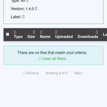
Type: All
Version: 1.4.0
Label:
La
Type
Size
Name
Uploaded
Downloads
There are no files that match your criteria.
Clear all filters
« Previous
showing 0 of 0
Next »