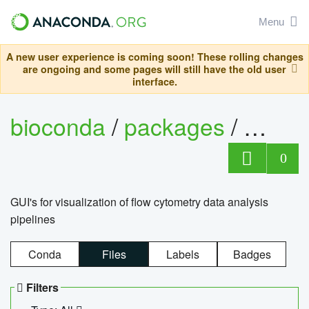
Menu
A new user experience is coming soon! These rolling changes
are ongoing and some pages will still have the old user
interface.
bioconda
/
packages
/
0
GUI's for visualization of flow cytometry data analysis
pipelines
Conda
Files
Labels
Badges
Filters