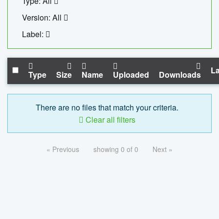
Type: All
Version: All
Label:
La
Type
Size
Name
Uploaded
Downloads
There are no files that match your criteria.
Clear all filters
« Previous
showing 0 of 0
Next »