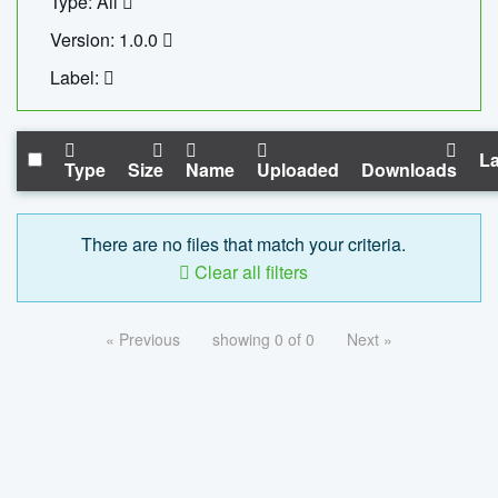
Type: All
Version: 1.0.0
Label:
La
Type
Size
Name
Uploaded
Downloads
There are no files that match your criteria.
Clear all filters
« Previous
showing 0 of 0
Next »