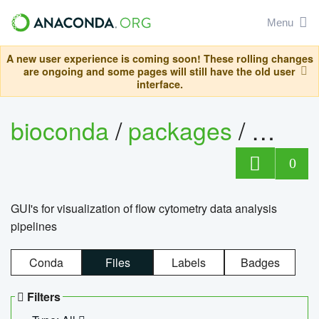
Menu
A new user experience is coming soon! These rolling changes
are ongoing and some pages will still have the old user
interface.
bioconda
/
packages
/
0
GUI's for visualization of flow cytometry data analysis
pipelines
Conda
Files
Labels
Badges
Filters