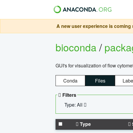
A new user experience is coming s
bioconda
/
pack
GUI's for visualization of flow cytome
Conda
Files
Labe
Filters
Type: All
Type