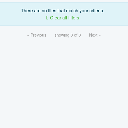
There are no files that match your criteria.
Clear all filters
« Previous
showing 0 of 0
Next »