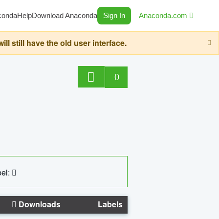
conda
Help
Download Anaconda
Sign In
Anaconda.com
still have the old user interface.
0
el:
Downloads
Labels