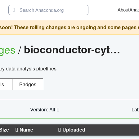
About
Ana
oon! These rolling changes are ongoing and some pages will 
ages
/
bioconductor-cytopipelinegui
try data analysis pipelines
ls
Badges
Version: All
Lab
Size
Name
Uploaded