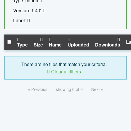
Type: conda
Version: 1.4.0
Label:
La
Type
Size
Name
Uploaded
Downloads
There are no files that match your criteria.
Clear all filters
« Previous
showing 0 of 0
Next »