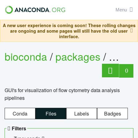
Menu
A new user experience is coming soon! These rolling changes
are ongoing and some pages will still have the old user
interface.
bioconda
/
packages
/
0
GUI's for visualization of flow cytometry data analysis
pipelines
Conda
Files
Labels
Badges
Filters