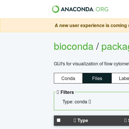
A new user experience is coming s
bioconda
/
pack
GUI's for visualization of flow cytome
Conda
Files
Labe
Filters
Type: conda
Type