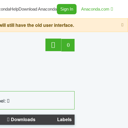
conda
Help
Download Anaconda
Sign In
Anaconda.com
still have the old user interface.
0
el:
Downloads
Labels