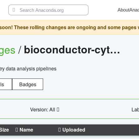
About
Ana
oon! These rolling changes are ongoing and some pages will 
ages
/
bioconductor-cytopipelinegui
try data analysis pipelines
ls
Badges
Version: All
Lab
Size
Name
Uploaded