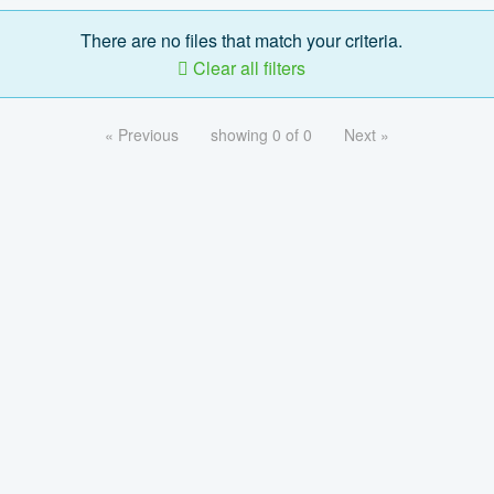
There are no files that match your criteria.
Clear all filters
« Previous
showing 0 of 0
Next »