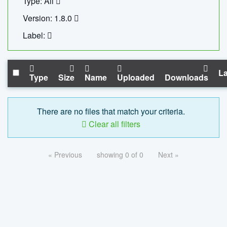
Type: All
Version: 1.8.0
Label:
La
Type
Size
Name
Uploaded
Downloads
There are no files that match your criteria.
Clear all filters
« Previous
showing 0 of 0
Next »