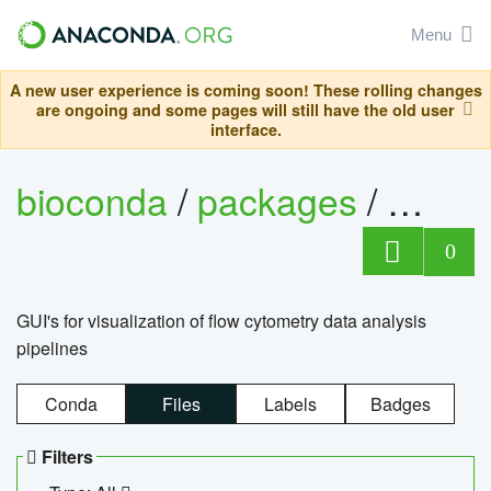
Menu
A new user experience is coming soon! These rolling changes
are ongoing and some pages will still have the old user
interface.
bioconda
/
packages
/
0
GUI's for visualization of flow cytometry data analysis
pipelines
Conda
Files
Labels
Badges
Filters