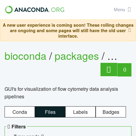
Menu
A new user experience is coming soon! These rolling changes
are ongoing and some pages will still have the old user
interface.
bioconda
/
packages
/
0
GUI's for visualization of flow cytometry data analysis
pipelines
Conda
Files
Labels
Badges
Filters