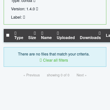
Type: conda
Version: 1.4.0
Label:
La
Type
Size
Name
Uploaded
Downloads
There are no files that match your criteria.
Clear all filters
« Previous
showing 0 of 0
Next »