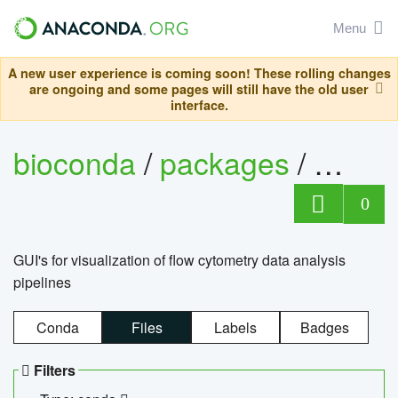
Menu
A new user experience is coming soon! These rolling changes
are ongoing and some pages will still have the old user
interface.
bioconda
/
packages
/
0
GUI's for visualization of flow cytometry data analysis
pipelines
Conda
Files
Labels
Badges
Filters