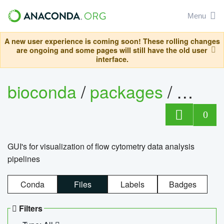
Menu
A new user experience is coming soon! These rolling changes
are ongoing and some pages will still have the old user
interface.
bioconda
/
packages
/
0
GUI's for visualization of flow cytometry data analysis
pipelines
Conda
Files
Labels
Badges
Filters