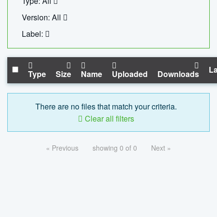
Type: All
Version: All
Label:
La
Type
Size
Name
Uploaded
Downloads
There are no files that match your criteria.
Clear all filters
« Previous
showing 0 of 0
Next »