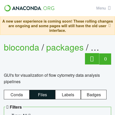
Menu
A new user experience is coming soon! These rolling changes
are ongoing and some pages will still have the old user
interface.
bioconda
/
packages
/
0
GUI's for visualization of flow cytometry data analysis
pipelines
Conda
Files
Labels
Badges
Filters