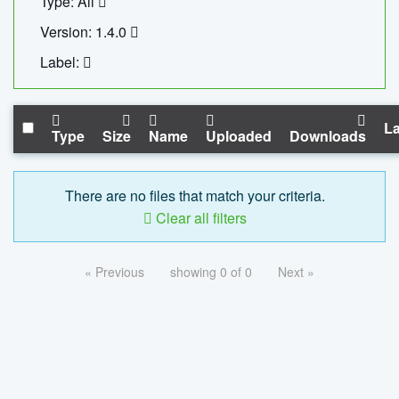
Type: All
Version: 1.4.0
Label:
La
Type
Size
Name
Uploaded
Downloads
There are no files that match your criteria.
Clear all filters
« Previous
showing 0 of 0
Next »