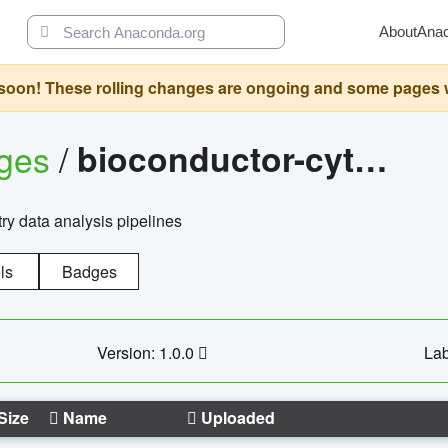
About
Ana
oon! These rolling changes are ongoing and some pages will 
ages
/
bioconductor-cytopipelinegui
try data analysis pipelines
ls
Badges
Version: 1.0.0
Lab
Size
Name
Uploaded