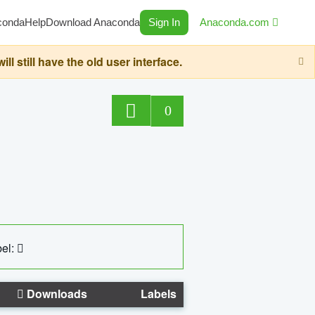
conda
Help
Download Anaconda
Sign In
Anaconda.com
still have the old user interface.
0
el:
Downloads
Labels