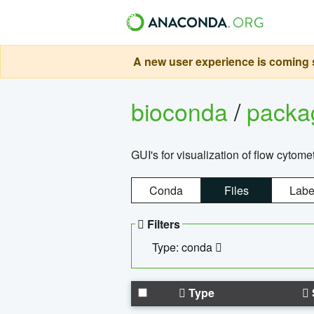
A new user experience is coming s
bioconda
/
pack
GUI's for visualization of flow cytome
Conda
Files
Labe
Filters
Type: conda
Type