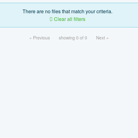
There are no files that match your criteria.
Clear all filters
« Previous
showing 0 of 0
Next »