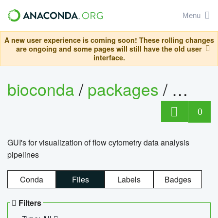
Menu
A new user experience is coming soon! These rolling changes
are ongoing and some pages will still have the old user
interface.
bioconda
/
packages
/
0
GUI's for visualization of flow cytometry data analysis
pipelines
Conda
Files
Labels
Badges
Filters