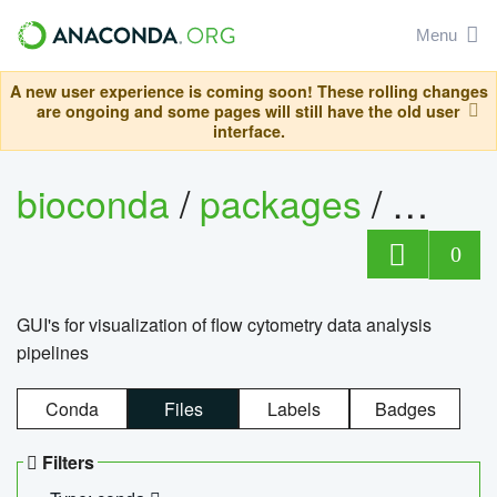
Menu
A new user experience is coming soon! These rolling changes
are ongoing and some pages will still have the old user
interface.
bioconda
/
packages
/
0
GUI's for visualization of flow cytometry data analysis
pipelines
Conda
Files
Labels
Badges
Filters