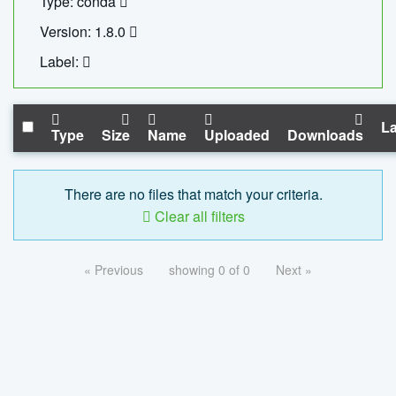
Type: conda
Version: 1.8.0
Label:
La
Type
Size
Name
Uploaded
Downloads
There are no files that match your criteria.
Clear all filters
« Previous
showing 0 of 0
Next »