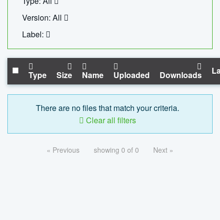
Type: All
Version: All
Label:
La
Type
Size
Name
Uploaded
Downloads
There are no files that match your criteria.
Clear all filters
« Previous
showing 0 of 0
Next »