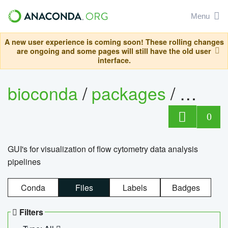
Menu
A new user experience is coming soon! These rolling changes
are ongoing and some pages will still have the old user
interface.
bioconda
/
packages
/
0
GUI's for visualization of flow cytometry data analysis
pipelines
Conda
Files
Labels
Badges
Filters