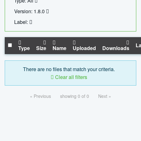
Type: All
Version: 1.8.0
Label:
La
Type
Size
Name
Uploaded
Downloads
There are no files that match your criteria.
Clear all filters
« Previous
showing 0 of 0
Next »