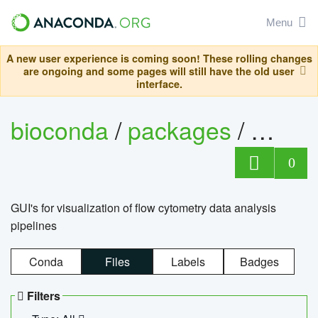
Menu
A new user experience is coming soon! These rolling changes
are ongoing and some pages will still have the old user
interface.
bioconda
/
packages
/
0
GUI's for visualization of flow cytometry data analysis
pipelines
Conda
Files
Labels
Badges
Filters