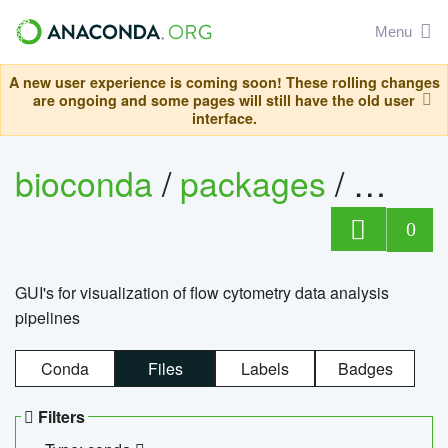
Menu
A new user experience is coming soon! These rolling changes
are ongoing and some pages will still have the old user
interface.
bioconda
/
packages
/
0
GUI's for visualization of flow cytometry data analysis
pipelines
Conda
Files
Labels
Badges
Filters