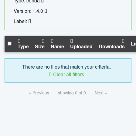
Type: conda
Version: 1.4.0
Label:
La
Type
Size
Name
Uploaded
Downloads
There are no files that match your criteria.
Clear all filters
« Previous
showing 0 of 0
Next »