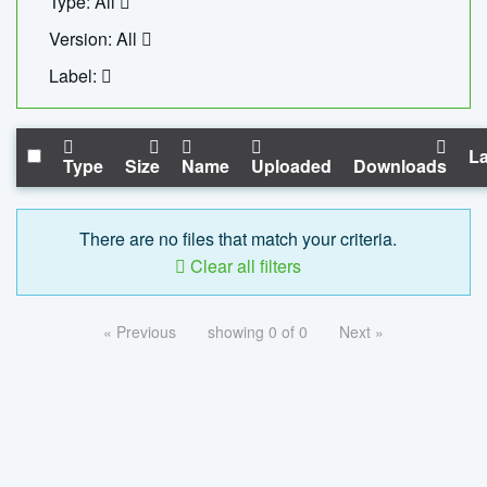
Type: All
Version: All
Label:
La
Type
Size
Name
Uploaded
Downloads
There are no files that match your criteria.
Clear all filters
« Previous
showing 0 of 0
Next »