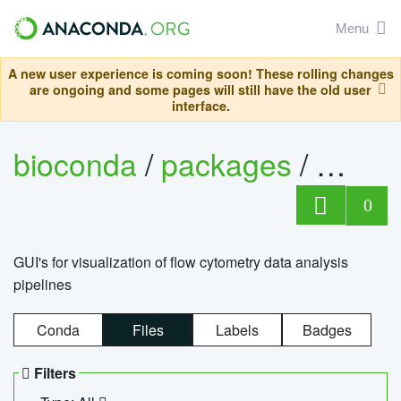
Menu
A new user experience is coming soon! These rolling changes
are ongoing and some pages will still have the old user
interface.
bioconda
/
packages
/
0
GUI's for visualization of flow cytometry data analysis
pipelines
Conda
Files
Labels
Badges
Filters