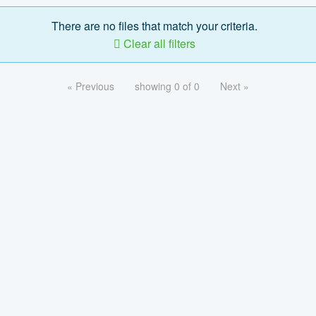
There are no files that match your criteria.
Clear all filters
« Previous
showing 0 of 0
Next »