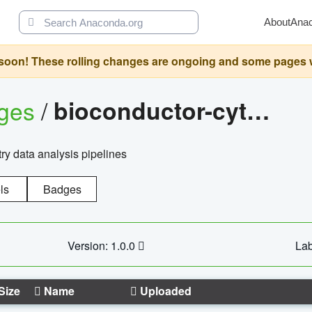
About
Ana
oon! These rolling changes are ongoing and some pages will 
ages
/
bioconductor-cytopipelinegui
try data analysis pipelines
ls
Badges
Version: 1.0.0
Lab
Size
Name
Uploaded