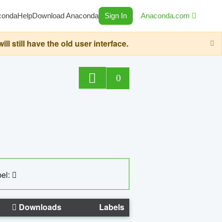
conda
Help
Download Anaconda
Sign In
Anaconda.com
still have the old user interface.
0
el:
Downloads
Labels