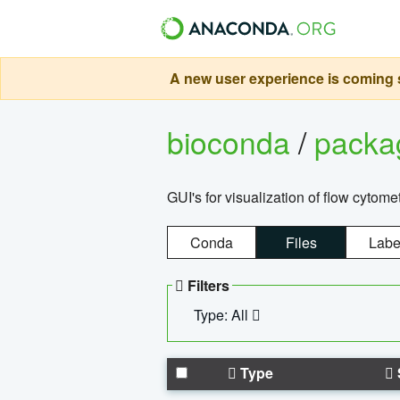
A new user experience is coming s
bioconda
/
pack
GUI's for visualization of flow cytome
Conda
Files
Labe
Filters
Type: All
Type