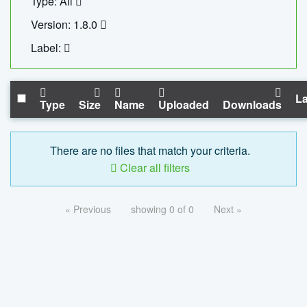
Type: All
Version: 1.8.0
Label:
La
Type
Size
Name
Uploaded
Downloads
There are no files that match your criteria.
Clear all filters
« Previous
showing 0 of 0
Next »