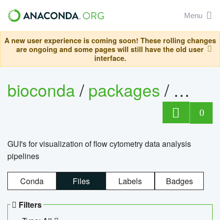
Menu
A new user experience is coming soon! These rolling changes
are ongoing and some pages will still have the old user
interface.
bioconda
/
packages
/
0
GUI's for visualization of flow cytometry data analysis
pipelines
Conda
Files
Labels
Badges
Filters