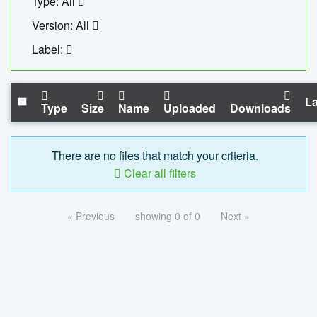
Type: All
Version: All
Label:
La
Type
Size
Name
Uploaded
Downloads
There are no files that match your criteria.
Clear all filters
« Previous
showing 0 of 0
Next »