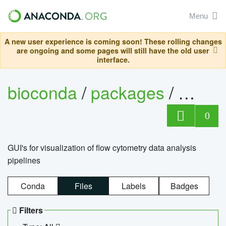
Menu
A new user experience is coming soon! These rolling changes
are ongoing and some pages will still have the old user
interface.
bioconda
/
packages
/
0
GUI's for visualization of flow cytometry data analysis
pipelines
Conda
Files
Labels
Badges
Filters