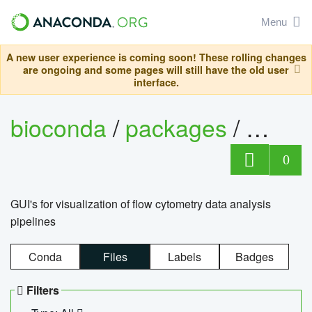
Menu
A new user experience is coming soon! These rolling changes
are ongoing and some pages will still have the old user
interface.
bioconda
/
packages
/
0
GUI's for visualization of flow cytometry data analysis
pipelines
Conda
Files
Labels
Badges
Filters