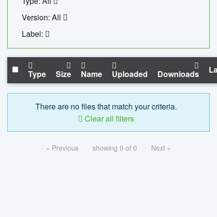
Type: All
Version: All
Label:
La
Type
Size
Name
Uploaded
Downloads
There are no files that match your criteria.
Clear all filters
« Previous
showing 0 of 0
Next »