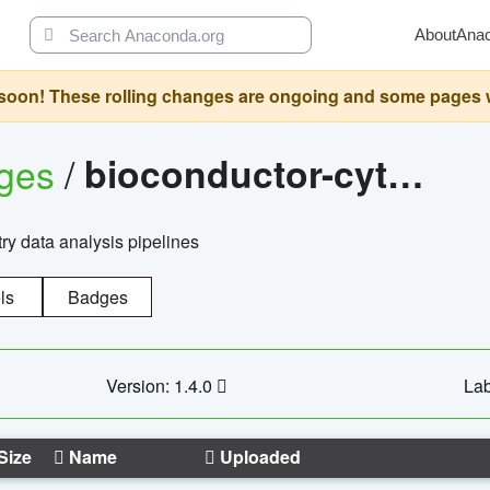
About
Ana
oon! These rolling changes are ongoing and some pages will 
ages
/
bioconductor-cytopipelinegui
try data analysis pipelines
ls
Badges
Version: 1.4.0
Lab
Size
Name
Uploaded