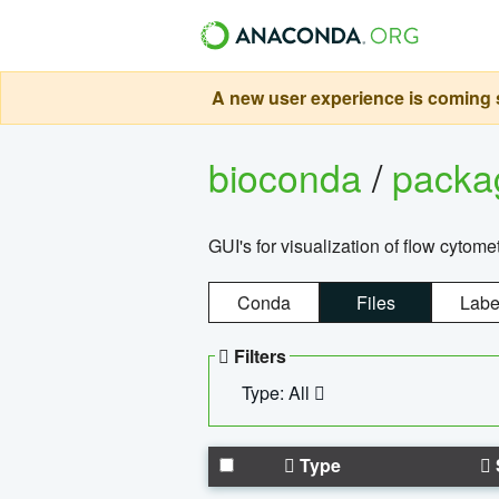
A new user experience is coming s
bioconda
/
pack
GUI's for visualization of flow cytome
Conda
Files
Labe
Filters
Type: All
Type