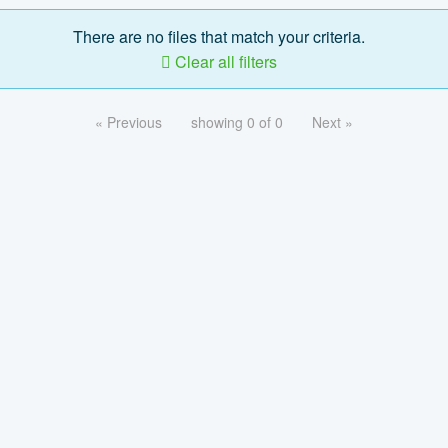
There are no files that match your criteria.
Clear all filters
« Previous
showing 0 of 0
Next »