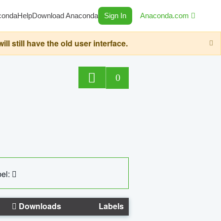
conda
Help
Download Anaconda
Sign In
Anaconda.com
still have the old user interface.
0
el:
Downloads
Labels