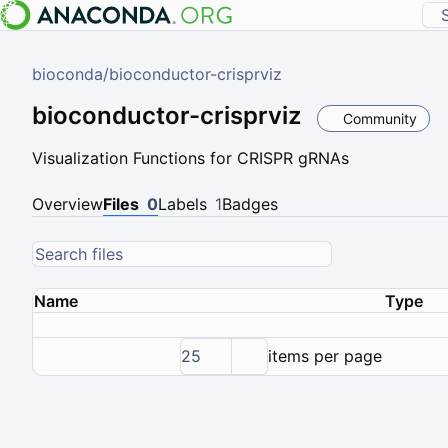
bioconda
/
bioconductor-crisprviz
bioconductor-crisprviz
Community
Visualization Functions for CRISPR gRNAs
Overview
Files
0
Labels
1
Badges
Name
Type
25
items per page