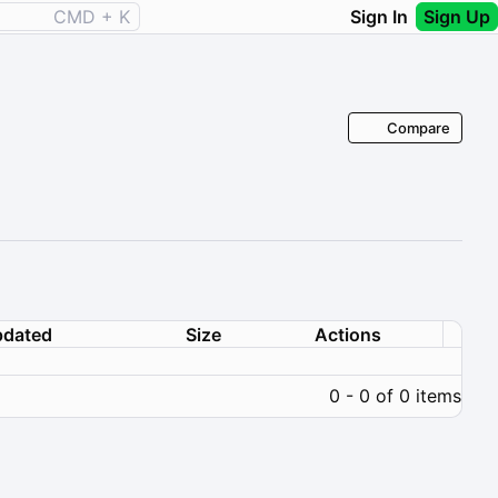
CMD + K
Sign In
Sign Up
Compare
dated
Size
Actions
0 - 0 of 0 items