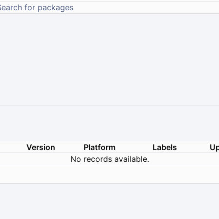
Version
Platform
Labels
Up
No records available.