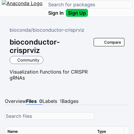
Sign In
Sign Up
bioconda
/
bioconductor-crisprviz
bioconductor-
Compare
crisprviz
Community
Visualization Functions for CRISPR
gRNAs
Overview
Files
0
Labels
1
Badges
Name
Type
Ver