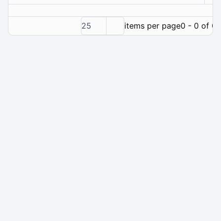
25
items per page
0 - 0 of 0