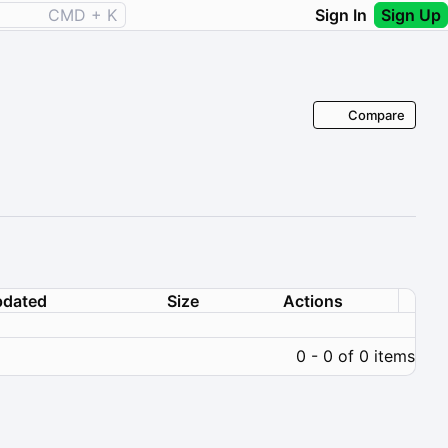
CMD + K
Sign In
Sign Up
Compare
dated
Size
Actions
0 - 0 of 0 items