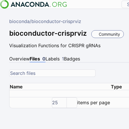
bioconda
/
bioconductor-crisprviz
bioconductor-crisprviz
Community
Visualization Functions for CRISPR gRNAs
Overview
Files
0
Labels
1
Badges
Name
Type
25
items per page