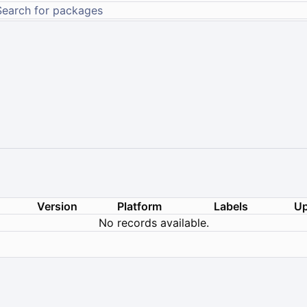
Version
Platform
Labels
Up
No records available.