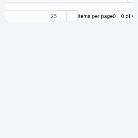
25
items per page
0 - 0 of 0