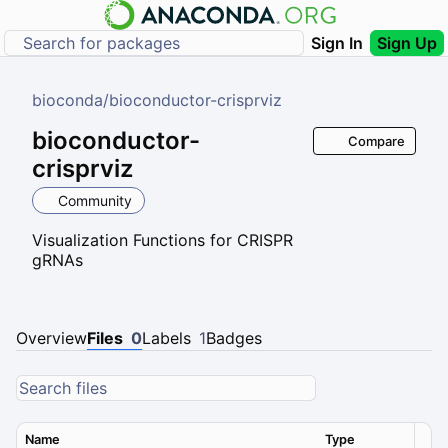
Sign In
Sign Up
bioconda
/
bioconductor-crisprviz
bioconductor-
Compare
crisprviz
Community
Visualization Functions for CRISPR
gRNAs
Overview
Files
0
Labels
1
Badges
Name
Type
Ver