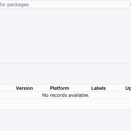
Version
Platform
Labels
Up
No records available.