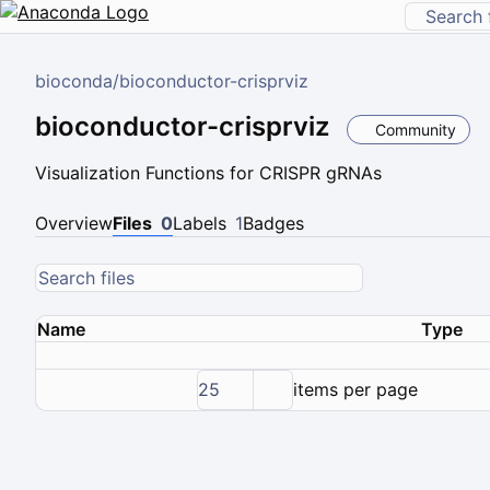
bioconda
/
bioconductor-crisprviz
bioconductor-crisprviz
Community
Visualization Functions for CRISPR gRNAs
Overview
Files
0
Labels
1
Badges
Name
Type
25
items per page