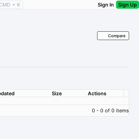
CMD + K
Sign In
Sign Up
Compare
dated
Size
Actions
0 - 0 of 0 items