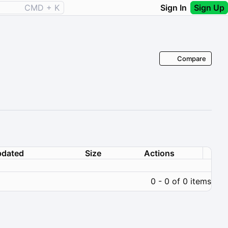
CMD + K
Sign In
Sign Up
Compare
dated
Size
Actions
0 - 0 of 0 items