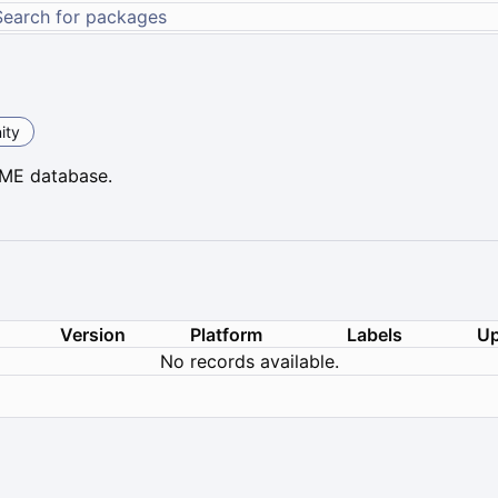
ity
YME database.
Version
Platform
Labels
Up
No records available.