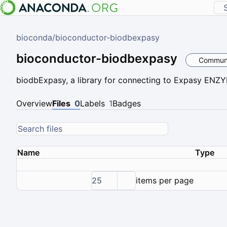
bioconda
/
bioconductor-biodbexpasy
bioconductor-biodbexpasy
Commun
biodbExpasy, a library for connecting to Expasy ENZ
Overview
Files
0
Labels
1
Badges
Name
Type
25
items per page