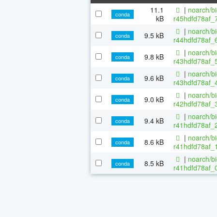
11.1
|
noarch/b
conda
kB
r45hdfd78af_
|
noarch/b
9.5 kB
conda
r44hdfd78af_6
|
noarch/b
9.8 kB
conda
r43hdfd78af_5
|
noarch/b
9.6 kB
conda
r43hdfd78af_4
|
noarch/b
9.0 kB
conda
r42hdfd78af_3
|
noarch/b
9.4 kB
conda
r41hdfd78af_2
|
noarch/b
8.6 kB
conda
r41hdfd78af_1
|
noarch/b
8.5 kB
conda
r41hdfd78af_0