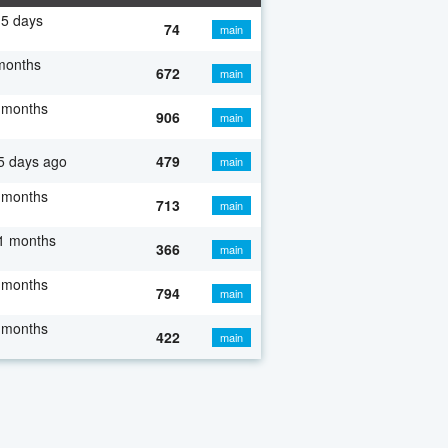
5 days
74
main
months
672
main
 months
906
main
5 days ago
479
main
 months
713
main
1 months
366
main
 months
794
main
 months
422
main