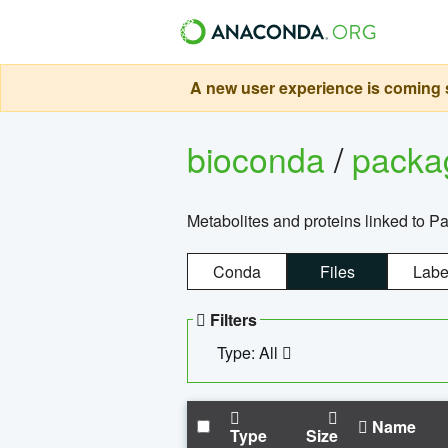
A new user experience is coming s
bioconda
/
pack
Metabolites and proteins linked to 
Conda
Files
Labe
Filters
Type: All
Name
Type
Size