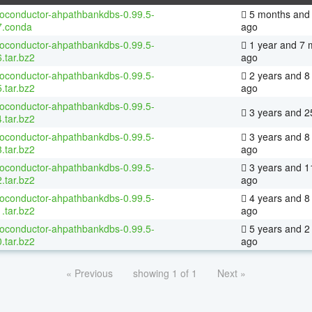
ioconductor-ahpathbankdbs-0.99.5-
5 months and 
7.conda
ago
ioconductor-ahpathbankdbs-0.99.5-
1 year and 7 
.tar.bz2
ago
ioconductor-ahpathbankdbs-0.99.5-
2 years and 8
.tar.bz2
ago
ioconductor-ahpathbankdbs-0.99.5-
3 years and 2
.tar.bz2
ioconductor-ahpathbankdbs-0.99.5-
3 years and 8
.tar.bz2
ago
ioconductor-ahpathbankdbs-0.99.5-
3 years and 1
.tar.bz2
ago
ioconductor-ahpathbankdbs-0.99.5-
4 years and 8
.tar.bz2
ago
ioconductor-ahpathbankdbs-0.99.5-
5 years and 2
.tar.bz2
ago
« Previous
showing 1 of 1
Next »