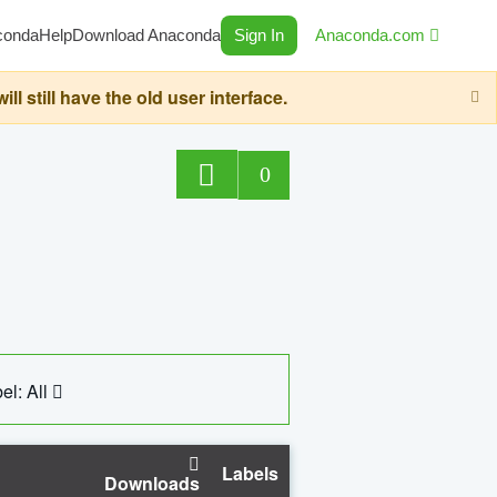
conda
Help
Download Anaconda
Sign In
Anaconda.com
still have the old user interface.
0
el: All
Labels
Downloads