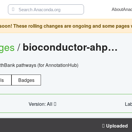
About
Ana
oon! These rolling changes are ongoing and some pages will 
ages
/
bioconductor-ahpathbankdbs
PathBank pathways (for AnnotationHub)
ls
Badges
Version: All
Lab
Uploaded